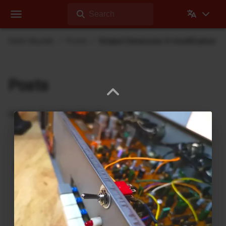
Search
Dehli Musikk
Posts
Roland Dimension D modification
Posts
Updates from Dehli Musikk
A new microSAMPLER Editor /
Librarian under development
June 6, 2026
A new editor/librarian for the
Korg microSAMPLER
that will work on 64bit systems is under
development. This is an independent, unofficial