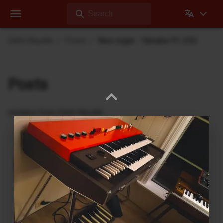
Search
Dehli Musikk
Posts
New organ - Yamaha YC-25D
Posts
Updates from Dehli Musikk
A new microSAMPLER Editor /
Librarian under development
June 6, 2026
A new editor/librarian for the
Korg microSAMPLER
that will work on 64bit systems is under
development. This is an independent, unofficial