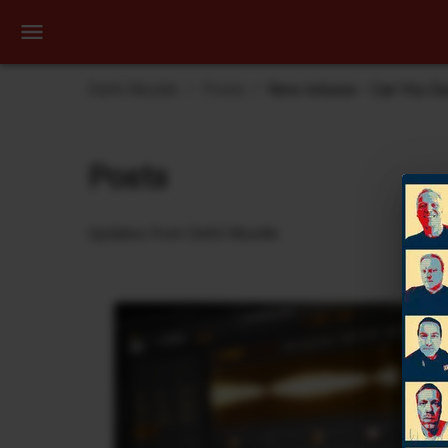
Dehli Musikk
Posts
New release - Can You S
Posts
Updates from Dehli Musikk