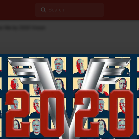
Search
ee Me by 2020 Vision