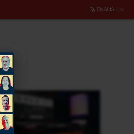
ENGLISH