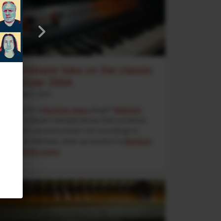
An intimate take on the classic
Wurlitzer 200A
September 5, 2025
Looking for a
Wurlitzer piano
plugin?
Midnight
Wurli
is a Decent Sampler library that combines
direct line-out and contact-mic recordings to
deliver an intimate, close-up sound of a
Wurlitzer
200A electric piano
.