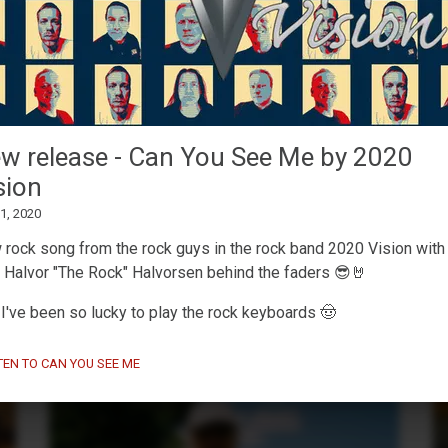
MaskinTrommer under
w release - Can You See Me by 2020
development
sion
February 13, 2026
 1, 2020
Working on a new
Decent Sampler drum machine
preset
🥁🎛️
rock song from the rock guys in the rock band 2020 Vision with
 Halvor "The Rock" Halvorsen behind the faders 😎🤘
I've been so lucky to play the rock keyboards 🤠
TEN TO CAN YOU SEE ME