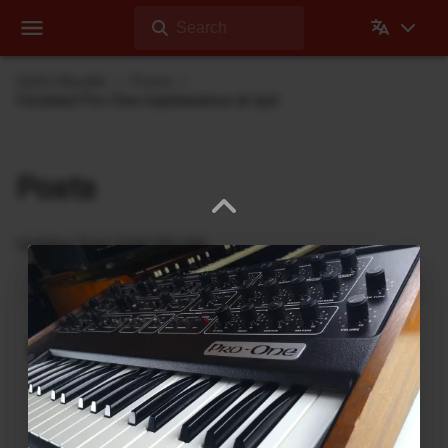
Search
Dehli Musikk
Posts
Finished Pro-One maintenence at last
Posts
Updates from Dehli Musikk
A new microSAMPLER Editor /
Librarian under development
June 6, 2026
A new editor/librarian for the
Korg microSAMPLER
that will work on 64bit systems is under