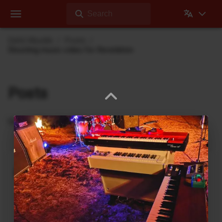
Search
Dehli Musikk
Posts
Shooting music video for Revelation
Posts
Updates from Dehli Musikk
A new microSAMPLER Editor /
Librarian under development
June 6, 2026
A new editor/librarian for the
Korg microSAMPLER
that will work on 64bit systems is under