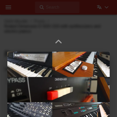
Search
Dehli Musikk
Posts
Roland Dimension D SDD-320 with synthesizers and
electric pianos
Posts
Updates from Dehli Musikk
A new microSAMPLER Editor /
Librarian under development
June 6, 2026
A new editor/librarian for the
Korg microSAMPLER