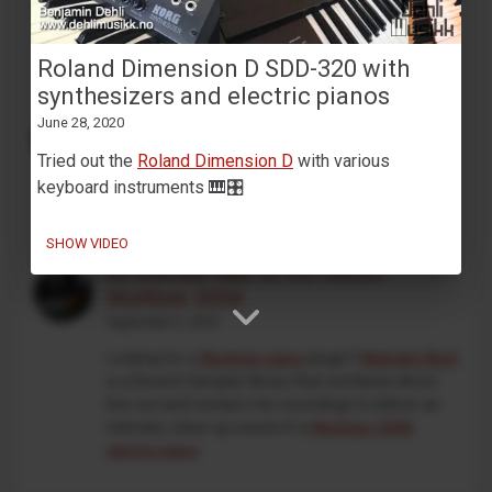
that will work on 64bit systems is under
development. This is an independent, unofficial
project, and is not affiliated with Korg in any way.
Roland Dimension D SDD-320 with
synthesizers and electric pianos
MaskinTrommer under development
June 28, 2020
February 13, 2026
Tried out the
Roland Dimension D
with various
Working on a new
Decent Sampler drum machine
keyboard instruments 🎹🎛️
preset
🥁🎛️
SHOW VIDEO
An intimate take on the classic
Wurlitzer 200A
September 5, 2025
Looking for a
Wurlitzer piano
plugin?
Midnight Wurli
is a Decent Sampler library that combines direct
line-out and contact-mic recordings to deliver an
intimate, close-up sound of a
Wurlitzer 200A
electric piano
.