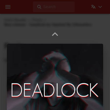
Search
Dehli Musikk
Posts
New release - Deadlock by Haunted By Silhouettes
Posts
Updates from Dehli Musikk
A new microSAMPLER Editor /
Librarian under development
June 6, 2026
A new editor/librarian for the
Korg microSAMPLER
that will work on 64bit systems is under