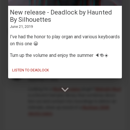
development. This is an independent, unofficial
project, and is not affiliated with Korg in any way.
New release - Deadlock by Haunted
By Silhouettes
MaskinTrommer under development
June 21, 2019
February 13, 2026
I've had the honor to play organ and various keyboards
Working on a new
Decent Sampler drum machine
on this one 😀
preset
🥁🎛️
Turn up the volume and enjoy the summer 🔈🍻☀️
An intimate take on the classic
LISTEN TO DEADLOCK
Wurlitzer 200A
September 5, 2025
Looking for a
Wurlitzer piano
plugin?
Midnight Wurli
is a Decent Sampler library that combines direct
line-out and contact-mic recordings to deliver an
intimate, close-up sound of a
Wurlitzer 200A
electric piano
.