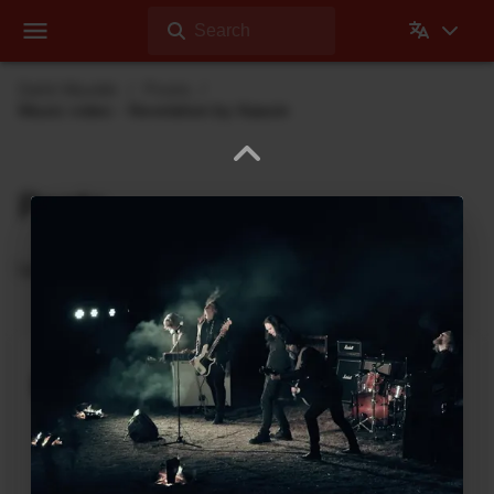
Search
Dehli Musikk
Posts
Music video - Revelation by Kaasin
Posts
Updates from Dehli Musikk
A new microSAMPLER Editor /
Librarian under development
June 6, 2026
A new editor/librarian for the
Korg microSAMPLER
that will work on 64bit systems is under