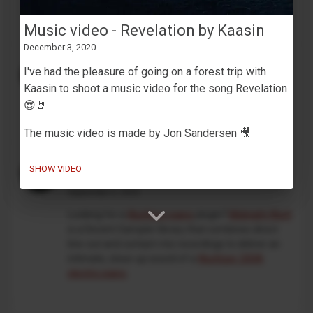
development. This is an independent, unofficial
project, and is not affiliated with Korg in any way.
Music video - Revelation by Kaasin
December 3, 2020
MaskinTrommer under development
I've had the pleasure of going on a forest trip with
February 13, 2026
Kaasin to shoot a music video for the song Revelation
Working on a new
Decent Sampler drum machine
😎🤘
preset
🥁🎛️
The music video is made by Jon Sandersen 🎥
An intimate take on the classic
SHOW VIDEO
Wurlitzer 200A
September 5, 2025
Looking for a
Wurlitzer piano
plugin?
Midnight Wurli
is a Decent Sampler library that combines direct
line-out and contact-mic recordings to deliver an
intimate, close-up sound of a
Wurlitzer 200A
electric piano
.