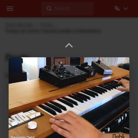
Search
Dehli Musikk
Posts
Trying out some Clavinet pedal combinations
Posts
Updates from Dehli Musikk
A new microSAMPLER Editor /
Librarian under development
June 6, 2026
A new editor/librarian for the
Korg microSAMPLER
that will work on 64bit systems is under