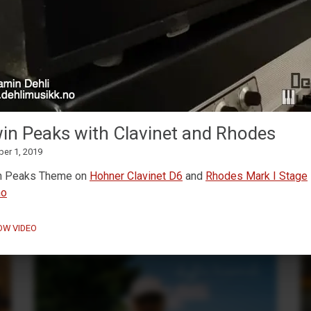
MaskinTrommer under
development
in Peaks with Clavinet and Rhodes
February 13, 2026
ber 1, 2019
Working on a new
Decent Sampler drum machine
preset
🥁🎛️
n Peaks Theme on
Hohner Clavinet D6
and
Rhodes Mark I Stage
no
OW VIDEO