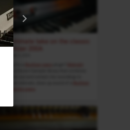
An intimate take on the classic
Wurlitzer 200A
September 5, 2025
Looking for a
Wurlitzer piano
plugin?
Midnight
Wurli
is a Decent Sampler library that combines
direct line-out and contact-mic recordings to
deliver an intimate, close-up sound of a
Wurlitzer
200A electric piano
.