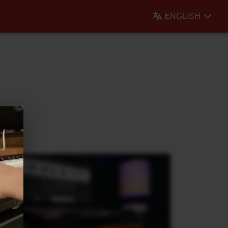
ENGLISH