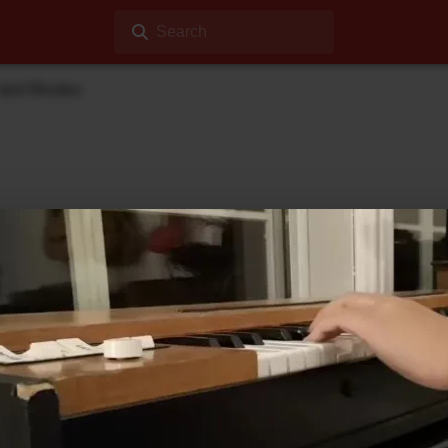
Search
 and Rhodes