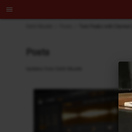
Dehli Musikk
Posts
Twin Peaks with Clavinet
Posts
Updates from Dehli Musikk