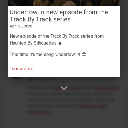
development. This is an independent, unofficial
project, and is not affiliated with Korg in any way.
Undertow in new episode from the
Track By Track series
MaskinTrommer under development
April 25, 2020
February 13, 2026
New episode of the Track By Track series from
Working on a new
Decent Sampler drum machine
Haunted By Silhouettes 🔥
preset
🥁🎛️
This time it's the song 'Undertow' 🤘😎
An intimate take on the classic
SHOW VIDEO
Wurlitzer 200A
September 5, 2025
Looking for a
Wurlitzer piano
plugin?
Midnight Wurli
is a Decent Sampler library that combines direct
line-out and contact-mic recordings to deliver an
intimate, close-up sound of a
Wurlitzer 200A
electric piano
.