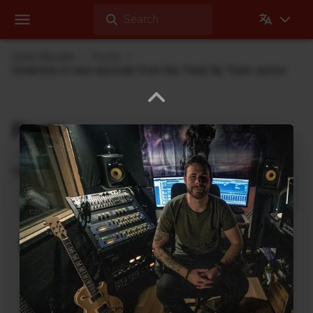
Search
Dehli Musikk
Posts
Undertow in new episode from the Track By Track series
Posts
Updates from Dehli Musikk
A new microSAMPLER Editor /
Librarian under development
June 6, 2026
A new editor/librarian for the
Korg microSAMPLER
that will work on 64bit systems is under