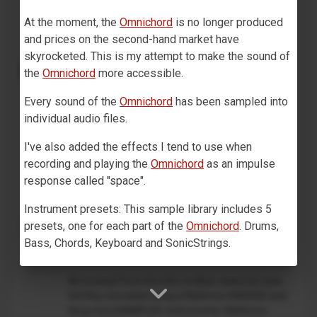
on track 1,...
At the moment, the
Omnichord
is no longer produced
and prices on the second-hand market have
skyrocketed. This is my attempt to make the sound of
Drum Machine plugin preset for
Decent Sampler (MaskinTrommer)
the
Omnichord
more accessible.
Benjamin Dehli
Every sound of the
Omnichord
has been sampled into
February 28, 2026
individual audio files.
MaskinTrommer is a drum sample library for
Decent Sampler, featuring electronic drum sounds
I've also added the effects I tend to use when
created from analog synthesizers. Each drum type
recording and playing the
Omnichord
as an impulse
contains multiple...
response called "space".
Instrument presets: This sample library includes 5
Lana Del Rey - Blue Jeans (Mellotron
presets, one for each part of the
Omnichord
. Drums,
intro)
Bass, Chords, Keyboard and SonicStrings.
Benjamin Dehli
December 18, 2025
Technical specification: Sample rate: 48 kHz, bit depth:
An excerpt from the intro to Blue Jeans by Lana
24 bit, number of samples: 277, file size for samples:
Del Rey, recreated using a Mellotron M4000D and
241.3 MB, channels: 1 (mono), 2 (stereo) for impulse
Korg microSAMPLER. Instruments: Mellotron