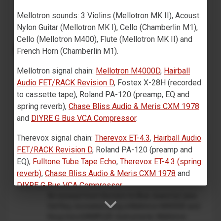
on track 1,...
Mellotron sounds: 3 Violins (Mellotron MK II), Acoust.
Nylon Guitar (Mellotron MK I), Cello (Chamberlin M1),
Cello (Mellotron M400), Flute (Mellotron MK II) and
Drum Machine plugin preset for
Decent Sampler (MaskinTrommer)
French Horn (Chamberlin M1).
Benjamin Dehli
Mellotron signal chain:
Mellotron M4000D
,
Hairball
February 28, 2026
Audio FET/RACK Revision D
, Fostex X-28H (recorded
MaskinTrommer is a drum sample library for
to cassette tape), Roland PA-120 (preamp, EQ and
Decent Sampler, featuring electronic drum sounds
spring reverb),
Chase Bliss Audio & Meris CXM 1978
created from analog synthesizers. Each drum type
and
DIYRE G Bus VCA Compressor
.
contains multiple...
Therevox signal chain:
Therevox ET-4.3
,
Hairball Audio
Lana Del Rey - Blue Jeans (Mellotron
FET/RACK Revision D
, Roland PA-120 (preamp and
intro)
EQ),
Fulltone Tube Tape Echo
,
Therevox ET-4.3 (spring
Benjamin Dehli
reverb)
,
Chase Bliss Audio & Meris CXM 1978
and
December 18, 2025
DIYRE G Bus VCA Compressor
.
An excerpt from the intro to Blue Jeans by Lana
Del Rey, recreated using a Mellotron M4000D and
Korg microSAMPLER. Instruments: Mellotron