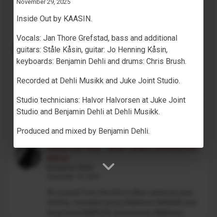
November 29, 2025
on track 1,...
Inside Out by KAASIN.
Vocals: Jan Thore Grefstad, bass and additional
Drum Machine plugin preset for
guitars: Ståle Kåsin, guitar: Jo Henning Kåsin,
Decent Sampler (MaskinTrommer)
Benjamin Dehli
keyboards: Benjamin Dehli and drums: Chris Brush.
February 28, 2026
Recorded at Dehli Musikk and Juke Joint Studio.
MaskinTrommer is a drum sample library for
Decent Sampler, featuring electronic drum sounds
Studio technicians: Halvor Halvorsen at Juke Joint
created from analog synthesizers. Each drum type
Studio and Benjamin Dehli at Dehli Musikk.
contains multiple...
Produced and mixed by Benjamin Dehli.
Lana Del Rey - Blue Jeans (Mellotron
intro)
Benjamin Dehli
December 18, 2025
An excerpt from the intro to Blue Jeans by Lana
Del Rey, recreated using a Mellotron M4000D and
Korg microSAMPLER. Instruments: Mellotron