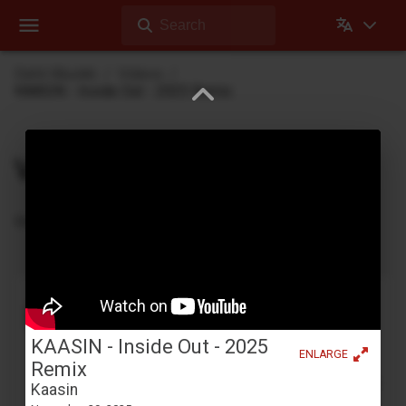
Search
Dehli Musikk
Videos
KAASIN - Inside Out - 2025 Remix
Videos
Videos Dehli Musikk has created or contributed in
Tape looping with a Yamaha YC-25D
Benjamin Dehli
April 3, 2026
KAASIN - Inside Out - 2025
ENLARGE
Creating a 4-track cassette tape loop and playing
Remix
along on the Yamaha YC-25D organ. Four separate
Kaasin
parts are recorded to the tape loop: Fmaj7 chord