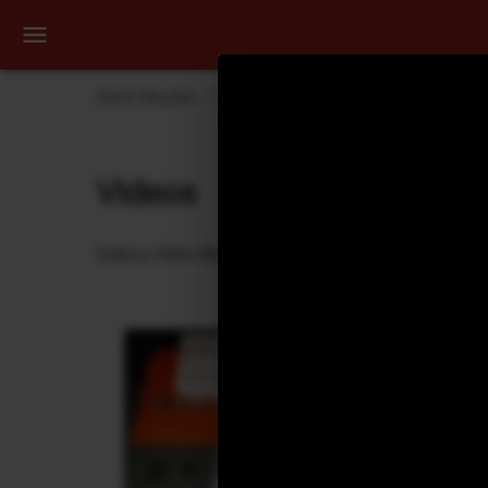
Dehli Musikk
Videos
Wurlitzer 200A - Amp C
Videos
Videos Dehli Musikk has created or contributed in