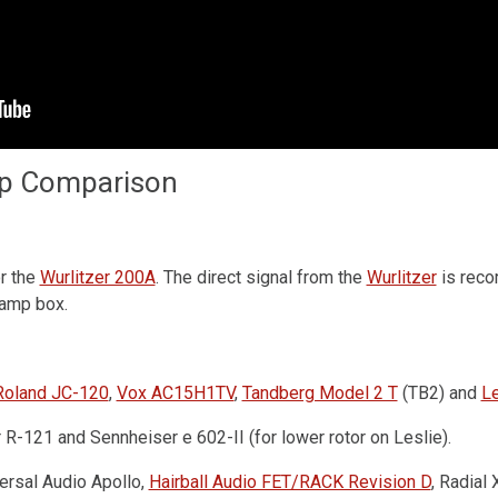
Drum Machine plugin preset for
Decent Sampler
(MaskinTrommer)
Benjamin Dehli
mp Comparison
February 28, 2026
MaskinTrommer is a drum sample library for
Decent Sampler, featuring electronic drum sounds
created from analog synthesizers. Each drum
or the
Wurlitzer 200A
. The direct signal from the
Wurlitzer
is reco
type contains multiple...
-amp box.
Roland JC-120
,
Vox AC15H1TV
,
Tandberg Model 2 T
(TB2) and
Le
-121 and Sennheiser e 602-II (for lower rotor on Leslie).
versal Audio Apollo,
Hairball Audio FET/RACK Revision D
, Radial