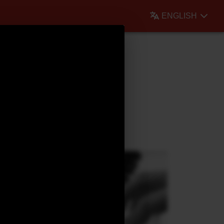
ENGLISH