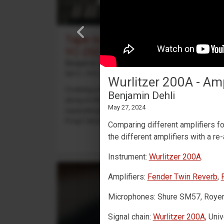
Tape looping with a Yamaha
YC-25D
Benjamin Dehli
April 3, 2026
Wurlitzer 200A - A
Creating a 4-track cassette tape loop and playing
Benjamin Dehli
along on the Yamaha YC-25D organ. Four
May 27, 2024
separate parts are recorded to the tape loop:
Fmaj7 chord on track 1,...
Comparing different amplifiers f
the different amplifiers with a re
Instrument:
Wurlitzer 200A
.
Amplifiers:
Fender Twin Reverb
,
Microphones: Shure SM57, Royer R
Signal chain:
Wurlitzer 200A
, Uni