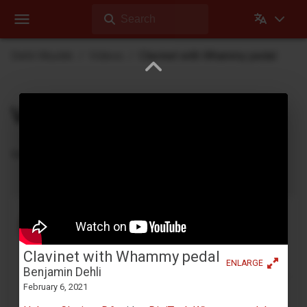
Search
Dehli Musikk
Videos
Clavinet with Whammy pedal
Videos
Videos Dehli Musikk has created or contributed in
Tape looping with a Yamaha YC-25D
Benjamin Dehli
April 3, 2026
Clavinet with Whammy pedal
Creating a 4-track cassette tape loop and playing
ENLARGE
Benjamin Dehli
along on the Yamaha YC-25D organ. Four separate
February 6, 2021
parts are recorded to the tape loop: Fmaj7 chord
on track 1,...