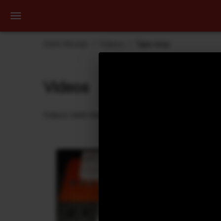
Dehli Musikk
Videos
Tape loop
Videos
Videos Dehli Musikk has created or contributed in