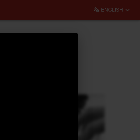
ENGLISH