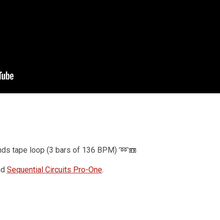
Drum Machine plugin preset for
Decent Sampler
(MaskinTrommer)
Benjamin Dehli
February 28, 2026
MaskinTrommer is a drum sample library for
Decent Sampler, featuring electronic drum sounds
created from analog synthesizers. Each drum
type contains multiple...
nds tape loop (3 bars of 136 BPM) ➿📼
nd
Sequential Circuits Pro-One
.