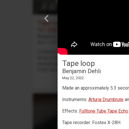
Tape looping with a Yamaha
YC-25D
Benjamin Dehli
April 3, 2026
Creating a 4-track cassette tape loop and playing
along on the Yamaha YC-25D organ. Four
Tape loop
separate parts are recorded to the tape loop:
Fmaj7 chord on track 1,...
Benjamin Dehli
May 22, 2022
Made an approximately 5.3 seco
Instruments:
Arturia Drumbrute
a
Effects:
Fulltone Tube Tape Echo
.
Tape recorder: Fostex X-28H.