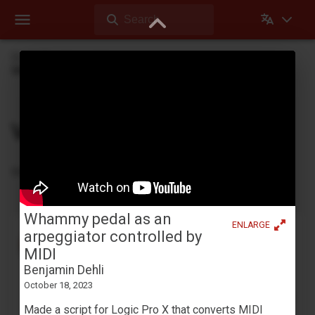
Search
Dehli Musikk
Videos
Whammy pedal as an arpeggiator controlled by MIDI
Videos
Videos Dehli Musikk has created or contributed in
Whammy pedal as an
ENLARGE
Tape looping with a Yamaha YC-25D
arpeggiator controlled by
Benjamin Dehli
MIDI
April 3, 2026
Benjamin Dehli
Creating a 4-track cassette tape loop and playing
October 18, 2023
along on the Yamaha YC-25D organ. Four separate
Made a script for Logic Pro X that converts MIDI
parts are recorded to the tape loop: Fmaj7 chord