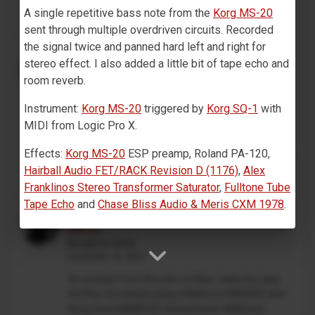
on track 1,...
A single repetitive bass note from the
Korg MS-20
sent through multiple overdriven circuits. Recorded
the signal twice and panned hard left and right for
Drum Machine plugin preset for
stereo effect. I also added a little bit of tape echo and
Decent Sampler (MaskinTrommer)
room reverb.
Benjamin Dehli
February 28, 2026
Instrument:
Korg MS-20
triggered by
Korg SQ-1
with
MaskinTrommer is a drum sample library for
MIDI from Logic Pro X.
Decent Sampler, featuring electronic drum sounds
Effects:
Korg MS-20
ESP preamp, Roland PA-120,
created from analog synthesizers. Each drum type
contains multiple...
Hairball Audio FET/RACK Revision D (1176)
,
Alex
Franklinos Stereo Transformer Saturator
,
Fulltone Tube
Tape Echo
and
Chase Bliss Audio & Meris CXM 1978
.
Lana Del Rey - Blue Jeans (Mellotron
intro)
Benjamin Dehli
December 18, 2025
An excerpt from the intro to Blue Jeans by Lana
Del Rey, recreated using a Mellotron M4000D and
Korg microSAMPLER. Instruments: Mellotron