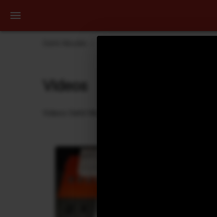
Dehli Musikk
Videos
KAASIN - The Smoking G
Videos
Videos Dehli Musikk has created or contributed in