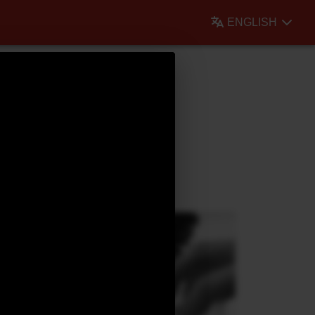
ENGLISH