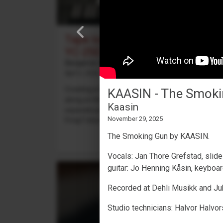
Tape looping with a Yamaha
YC-25D
Benjamin Dehli
April 3, 2026
Creating a 4-track cassette tape loop and playing
KAASIN - The Smoki
along on the Yamaha YC-25D organ. Four
Kaasin
separate parts are recorded to the tape loop:
November 29, 2025
Fmaj7 chord on track 1,...
The Smoking Gun by KAASIN.
Vocals: Jan Thore Grefstad, slide
guitar: Jo Henning Kåsin, keyboar
Recorded at Dehli Musikk and Juk
Studio technicians: Halvor Halvor