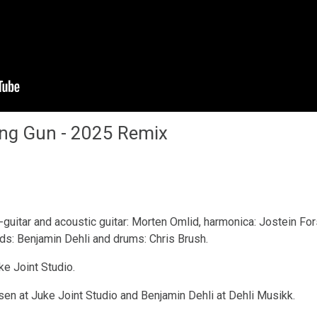
Drum Machine plugin preset for
Decent Sampler
(MaskinTrommer)
Benjamin Dehli
February 28, 2026
ng Gun - 2025 Remix
MaskinTrommer is a drum sample library for
Decent Sampler, featuring electronic drum sounds
created from analog synthesizers. Each drum
type contains multiple...
-guitar and acoustic guitar: Morten Omlid, harmonica: Jostein Fors
ds: Benjamin Dehli and drums: Chris Brush.
e Joint Studio.
sen at Juke Joint Studio and Benjamin Dehli at Dehli Musikk.