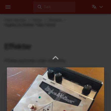
Søk
Dehli Musikk
Utstyr
Effekter
Hughes & Kettner Tube Factor
Effekter
Effekter jeg bruker under innspilling
Ukrainian Muff
ABL Pedals
FM-2 Fuzz Master Professional
Ace Tone