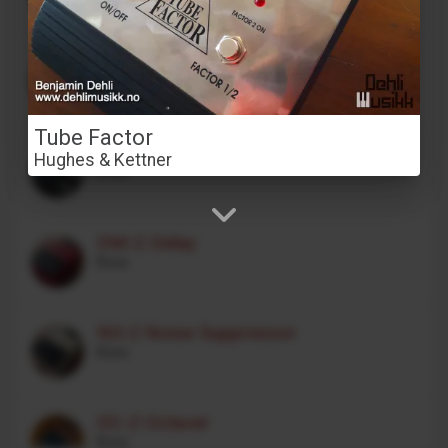
Stereo Transformer Saturator
Alex Franklinos
Tube Factor
CE-1 Chorus Ensemble
Hughes & Kettner
Boss
DM-2 Delay
Boss
NS-2 Noise Suppressor
Boss
OC-2 Octaver
Boss