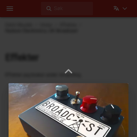
Søk
Dehli Musikk
Utstyr
Effekter
Hudson Electronics, UK Broadcast
Effekter
Effekter jeg bruker under innspilling
Ukrainian Muff
ABL Pedals
FM-2 Fuzz Master Professional
Ace Tone