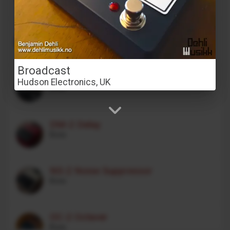
Stereo Transformer Saturator
Alex Franklinos
Broadcast
CE-1 Chorus Ensemble
Hudson Electronics, UK
Boss
DM-2 Delay
Boss
NS-2 Noise Suppressor
Boss
OC-2 Octaver
Boss