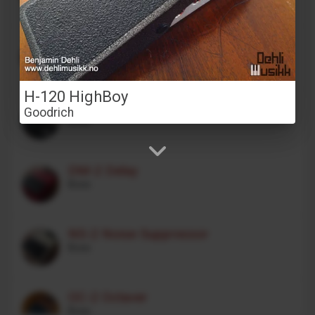
Stereo Transformer Saturator
Alex Franklinos
H-120 HighBoy
CE-1 Chorus Ensemble
Goodrich
Boss
DM-2 Delay
Boss
NS-2 Noise Suppressor
Boss
OC-2 Octaver
Boss