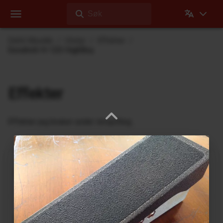
Søk
Dehli Musikk
Utstyr
Effekter
Goodrich H-120 HighBoy
Effekter
Effekter jeg bruker under innspilling
Ukrainian Muff
ABL Pedals
FM-2 Fuzz Master Professional
Ace Tone