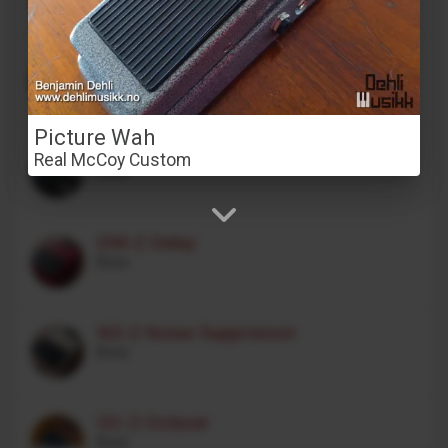
Stereo Transformer Saturator
Alex Franklinos
Picture Wah
CE-1 Chorus Ensemble
Real McCoy Custom
Boss
DM-2 Delay
Boss
NS-2 Noise Suppressor
Boss
OC-2 Octaver
Boss