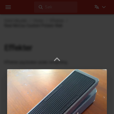
Søk
Dehli Musikk
Utstyr
Effekter
Real McCoy Custom Picture Wah
Effekter
Effekter jeg bruker under innspilling
Ukrainian Muff
ABL Pedals
FM-2 Fuzz Master Professional
Ace Tone