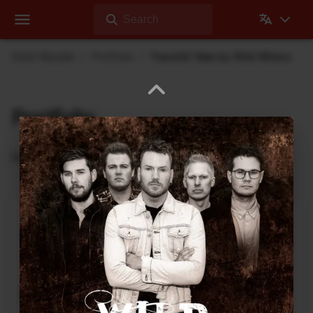
Search
Dehli Musikk
Portfolio
Travellin' Man by Wild Whens
Portfolio
Recordings where Dehli Musikk has contributed
Abyss Within Me
2020 Vision
Rock
3
:
23
2021
Can You See Me
2020 Vision
Rock
4
:
37
2020