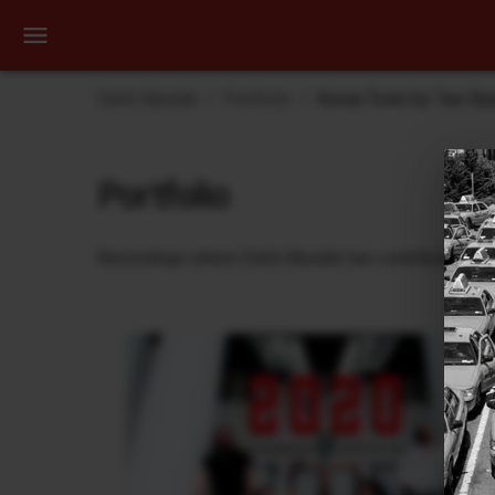
Dehli Musikk
Portfolio
Korea Town by Taxi Be
Portfolio
Recordings where Dehli Musikk has contributed