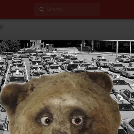
Search
ar