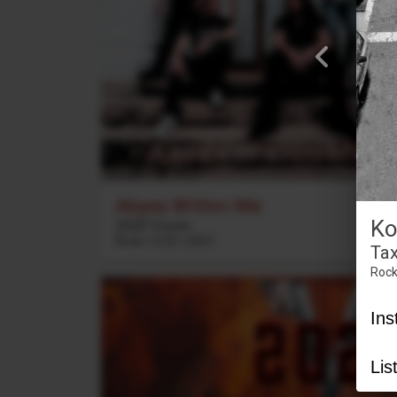
Abyss Within Me
Ko
2020 Vision
Rock
3
:
23
2021
Tax
Roc
Ins
Lis