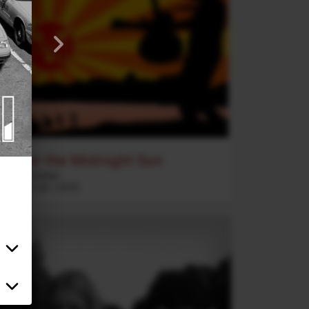
Under the Midnight Sun
2020 Vision
Rock
5
:
26
2020