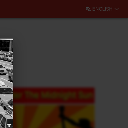
ENGLISH