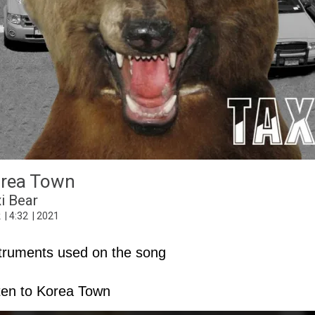
Can You See Me
rea Town
2020 Vision
Rock
4
:
37
2020
i Bear
k
4
:
32
2021
truments used on the song
ten to Korea Town
C3
Hammond