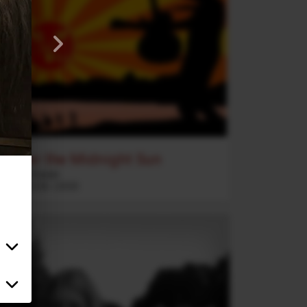
Under the Midnight Sun
2020 Vision
Rock
5
:
26
2020