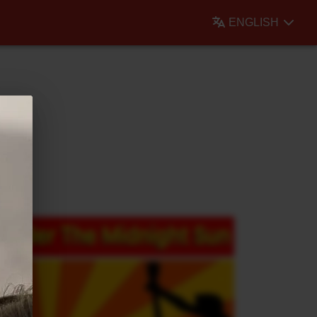
ENGLISH