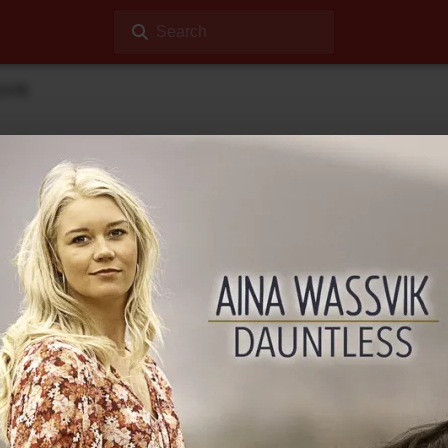
Search
svik