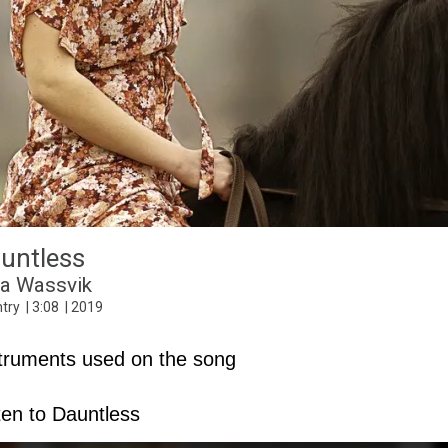
Can You See Me
untless
2020 Vision
Rock
4
:
37
2020
na Wassvik
try
3
:
08
2019
truments used on the song
ten to Dauntless
C3
Hammond