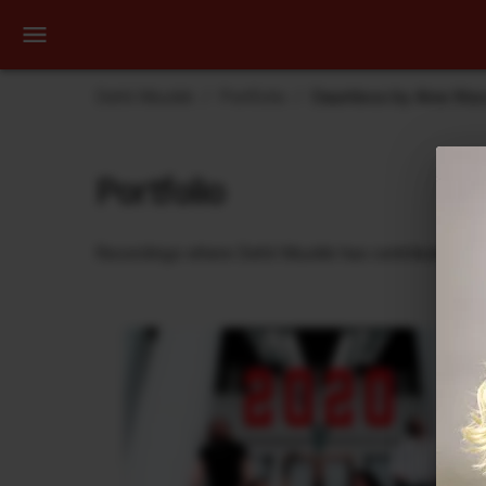
Dehli Musikk
Portfolio
Dauntless by Aina Was
Portfolio
Recordings where Dehli Musikk has contributed