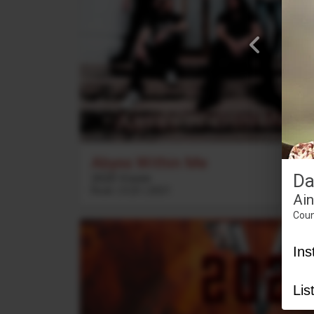
Abyss Within Me
Da
2020 Vision
Rock
3
:
23
2021
Ai
Coun
Ins
Lis