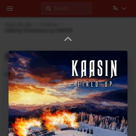
Search
Dehli Musikk
Portfolio
Walking Downwards by KAASIN
Portfolio
Recordings where Dehli Musikk has contributed
Abyss Within Me
2020 Vision
Rock
3
:
23
2021
Can You See Me
2020 Vision