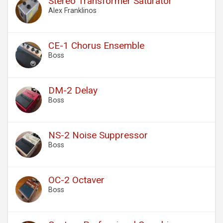
Stereo Transformer Saturator
Alex Franklinos
CE-1 Chorus Ensemble
Boss
DM-2 Delay
Boss
NS-2 Noise Suppressor
Boss
OC-2 Octaver
Boss