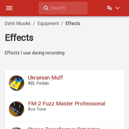
Search
Dehli Musikk
Equipment
Effects
Effects
Effects I use during recording
Ukrainian Muff
ABL Pedals
FM-2 Fuzz Master Professional
Ace Tone