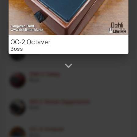
Stereo Transformer Saturator
Alex Franklinos
OC-2 Octaver
CE-1 Chorus Ensemble
Boss
Boss
DM-2 Delay
Boss
NS-2 Noise Suppressor
Boss
OC-2 Octaver
Boss