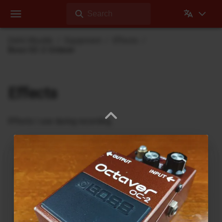
Search
Dehli Musikk
Equipment
Effects
Boss OC-2 Octaver
Effects
Effects I use during recording
Ukrainian Muff
ABL Pedals
FM-2 Fuzz Master Professional
Ace Tone