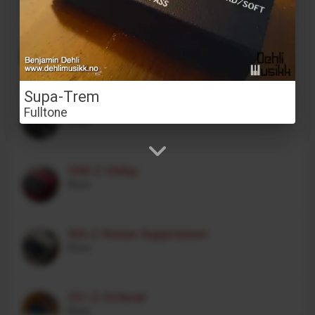
Stereo Transformer Saturator
Alex Franklinos
Supa-Trem
CE-1 Chorus Ensemble
Fulltone
Boss
DM-2 Delay
Boss
NS-2 Noise Suppressor
Boss
OC-2 Octaver
Boss