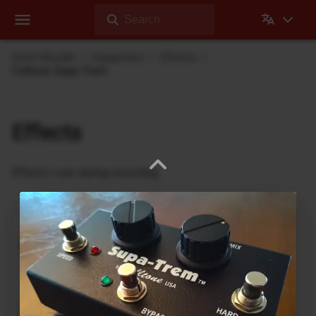
Search
Dehli Musikk
Equipment
Effects
Fulltone Supa-Trem
Effects
Effects I use during recording
Ukrainian Muff
ABL Pedals
FM-2 Fuzz Master Professional
Ace Tone