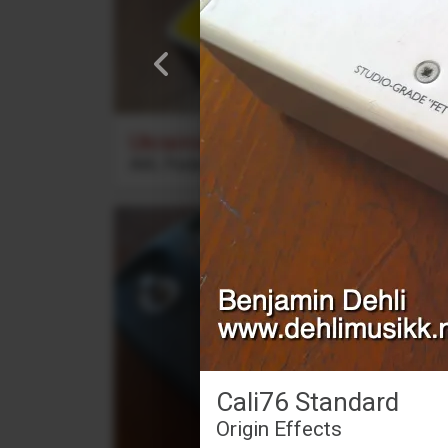
Ukrainian Muff
ABL Pedals
Cali76 Standard
Origin Effects