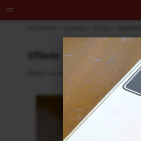
Dehli Musikk
Equipment
Effects
Origin Eff
Effects
Effects I use during recording