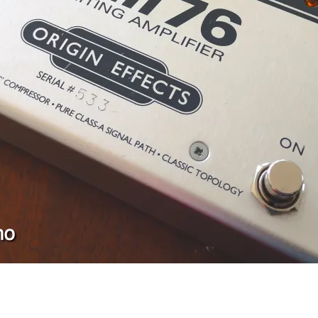
FM-2 Fuzz Master Professional
Ace Tone