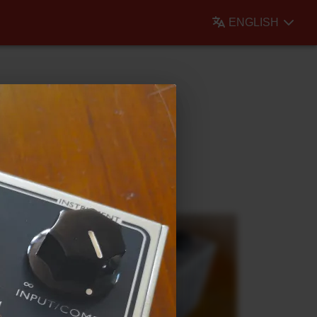
ENGLISH