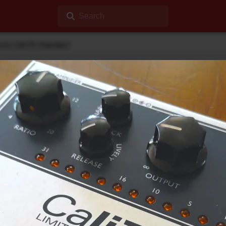
Search
ects Cali76 Standard