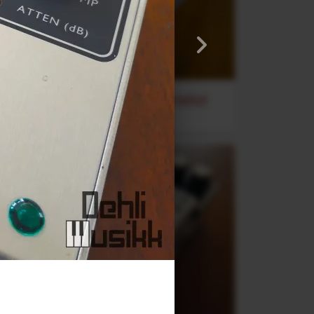
Stereo Transformer Saturator
Alex Franklinos