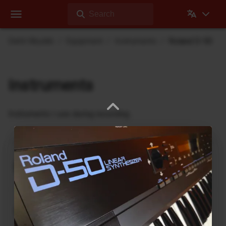
Search
Dehli Musikk
Equipment
Instruments
Roland D-50
Instruments
Instruments I use during recording
nanobox | lemondrop
1010music
DrumBrute
Arturia