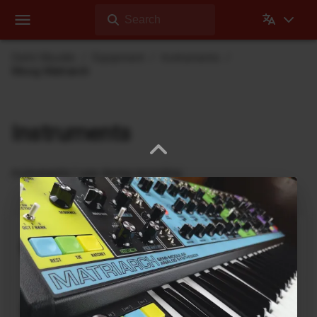
Search
Dehli Musikk
Equipment
Instruments
Moog Matriarch
Instruments
Instruments I use during recording
nanobox | lemondrop
1010music
DrumBrute
Arturia