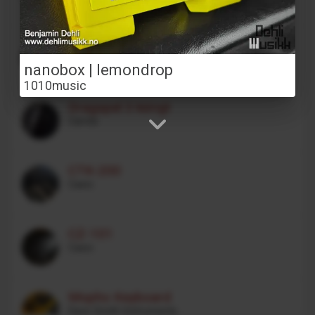
VOCODER VC340
Behringer
nanobox | lemondrop
1010music
Dragspel 3 körigt
Carola
CTK-200
Casio
CZ-101
Casio
Mopho Keyboard
Dave Smith Instruments