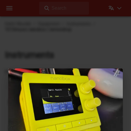
Search
Dehli Musikk
Equipment
Instruments
1010music nanobox | lemondrop
Instruments
Instruments I use during recording
nanobox | lemondrop
1010music
DrumBrute
Arturia