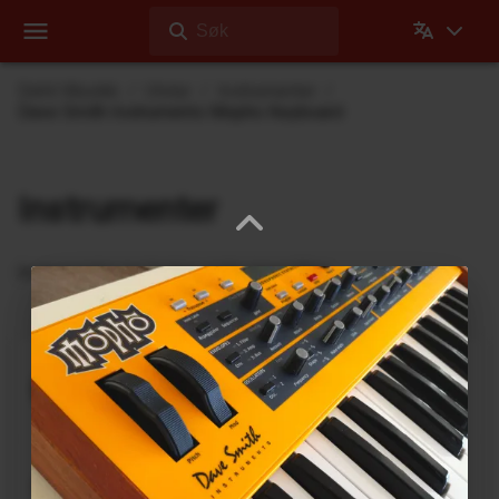
Søk
Dehli Musikk
Utstyr
Instrumenter
Dave Smith Instruments Mopho Keyboard
Instrumenter
Instrumenter jeg bruker under innspilling
nanobox | lemondrop
1010music
DrumBrute
Arturia