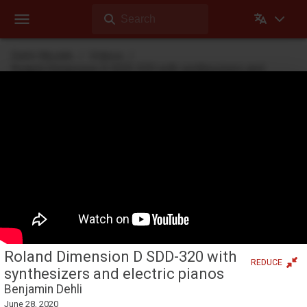
Search
Dehli Musikk
Videos
Roland Dimension D SDD-320 with synthesizers and
electric pianos
Theater mode
Videos
Videos Dehli Musikk has created or contributed in
Roland Dimension D SDD-320 with
REDUCE
synthesizers and electric pianos
Benjamin Dehli
June 28, 2020