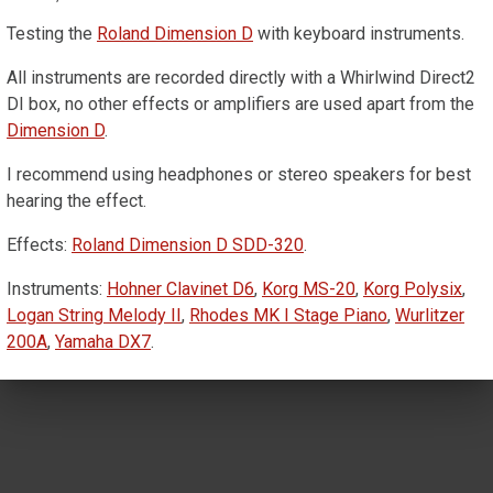
Testing the
Roland Dimension D
with keyboard instruments.
All instruments are recorded directly with a Whirlwind Direct2
DI box, no other effects or amplifiers are used apart from the
Dimension D
.
I recommend using headphones or stereo speakers for best
hearing the effect.
Effects:
Roland Dimension D SDD-320
.
Instruments:
Hohner Clavinet D6
,
Korg MS-20
,
Korg Polysix
,
Logan String Melody II
,
Rhodes MK I Stage Piano
,
Wurlitzer
200A
,
Yamaha DX7
.