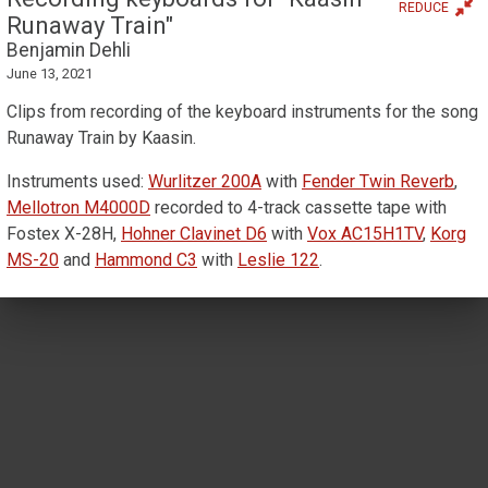
REDUCE
Runaway Train"
Benjamin Dehli
June 13, 2021
Clips from recording of the keyboard instruments for the song
Runaway Train by Kaasin.
Instruments used:
Wurlitzer 200A
with
Fender Twin Reverb
,
Mellotron M4000D
recorded to 4-track cassette tape with
Fostex X-28H,
Hohner Clavinet D6
with
Vox AC15H1TV
,
Korg
MS-20
and
Hammond C3
with
Leslie 122
.