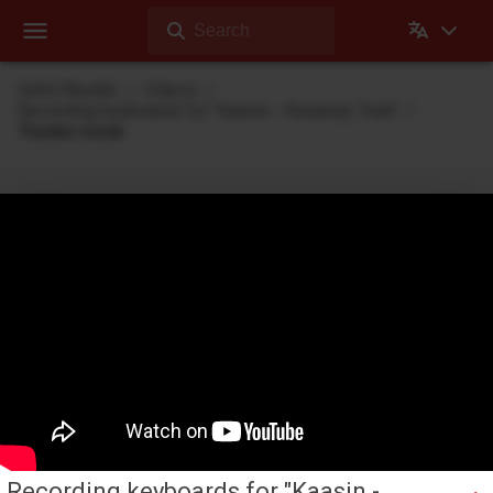
Search
Dehli Musikk
Videos
Recording keyboards for "Kaasin - Runaway Train"
Theater mode
Videos
Videos Dehli Musikk has created or contributed in
Recording keyboards for "Kaasin -