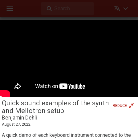
Search
Dehli Musikk
Videos
Quick sound examples of the synth and Mellotron setup
Theater mode
Videos
Videos Dehli Musikk has created or contributed in
Quick sound examples of the synth
REDUCE
and Mellotron setup
Benjamin Dehli
August 27, 2022
A quick demo of each keyboard instrument connected to the