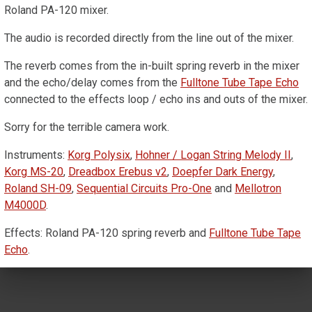
Roland PA-120 mixer.
The audio is recorded directly from the line out of the mixer.
The reverb comes from the in-built spring reverb in the mixer
and the echo/delay comes from the
Fulltone Tube Tape Echo
connected to the effects loop / echo ins and outs of the mixer.
Sorry for the terrible camera work.
Instruments:
Korg Polysix
,
Hohner / Logan String Melody II
,
Korg MS-20
,
Dreadbox Erebus v2
,
Doepfer Dark Energy
,
Roland SH-09
,
Sequential Circuits Pro-One
and
Mellotron
M4000D
.
Effects: Roland PA-120 spring reverb and
Fulltone Tube Tape
Echo
.
Mixer: Roland PA-120.