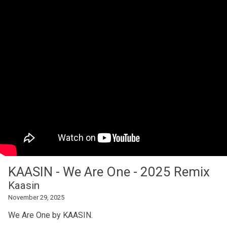
KAASIN - We Are One - 2025 Remix
Kaasin
November 29, 2025
We Are One by KAASIN.