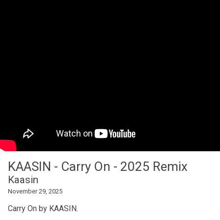
KAASIN - Carry On - 2025 Remix
Kaasin
November 29, 2025
Carry On by KAASIN.